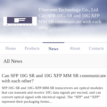
Fiberonet Technology Co., Ltd.
Can SFP-10G-SR and 10G XFP
MM SR communicate with each
other?
Home
Products
About
Contacts
News
All News
Can SFP 10G SR and 10G XFP MM SR communicate
with each other?
SFP 10G SR and 10G-XFP-MM-SR transceivers are optical modules
that can transmit and receive 10G data signals per second, and can
convert optical signal with electrical signal. The “SFP” and “XFP”
represent their packaging forms...