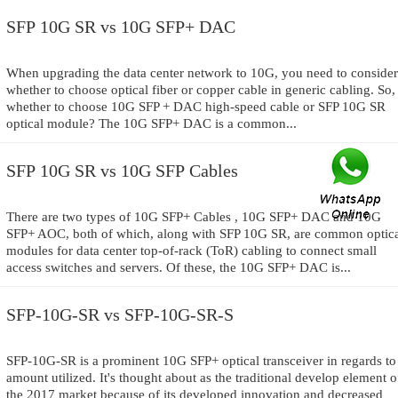
SFP 10G SR vs 10G SFP+ DAC
When upgrading the data center network to 10G, you need to consider
whether to choose optical fiber or copper cable in generic cabling. So,
whether to choose 10G SFP + DAC high-speed cable or SFP 10G SR
optical module? The 10G SFP+ DAC is a common...
SFP 10G SR vs 10G SFP Cables
There are two types of 10G SFP+ Cables , 10G SFP+ DAC and 10G
SFP+ AOC, both of which, along with SFP 10G SR, are common optic
modules for data center top-of-rack (ToR) cabling to connect small
access switches and servers. Of these, the 10G SFP+ DAC is...
SFP-10G-SR vs SFP-10G-SR-S
SFP-10G-SR is a prominent 10G SFP+ optical transceiver in regards to
amount utilized. It's thought about as the traditional develop element o
the 2017 market because of its developed innovation and decreased