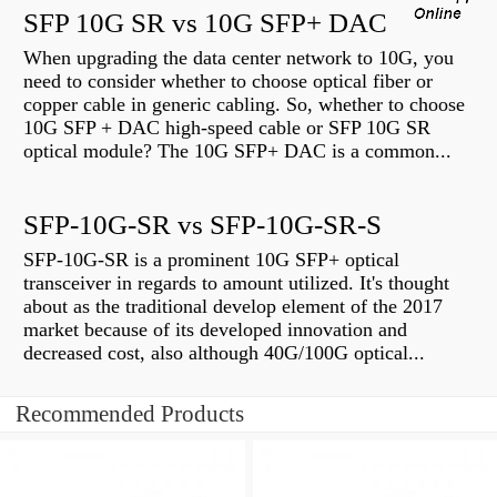
SFP 10G SR vs 10G SFP+ DAC
When upgrading the data center network to 10G, you
need to consider whether to choose optical fiber or
copper cable in generic cabling. So, whether to choose
10G SFP + DAC high-speed cable or SFP 10G SR
optical module? The 10G SFP+ DAC is a common...
SFP-10G-SR vs SFP-10G-SR-S
SFP-10G-SR is a prominent 10G SFP+ optical
transceiver in regards to amount utilized. It's thought
about as the traditional develop element of the 2017
market because of its developed innovation and
decreased cost, also although 40G/100G optical...
Recommended Products