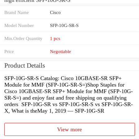
Brand Name
Cisco
Model Number
SFP-10G-SR-S
Min.Order Quantity
1 pcs
Price
Negotiable
Product Details
SFP-10G-SR-S Catalog: Cisco 10GBASE-SR SFP+
Module for MMF (SFP-10G-SR-S=)Shop Staples for
Cisco 10GBASE-SR SFP+ Module for MMF (SFP-10G-
SR-S=) and enjoy fast and free shipping on qualifying
orders SFP-10G-SR vs SFP-10G-SR-S vs SFP-10G-SR-
X, What is theMay 1, 2019 — SFP-10G-SR
View more