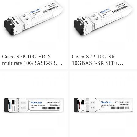
Cisco SFP-10G-SR-X
Cisco SFP-10G-SR
multirate 10GBASE-SR,
10GBASE-SR SFP+
10GBASE-SW and OTU2e
Module for MMF
SFP+ Module for MMF,
extended temperature range