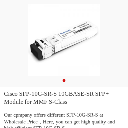
Cisco SFP-10G-SR-S 10GBASE-SR SFP+
Module for MMF S-Class
Our cpmpany offers different SFP-10G-SR-S at
Wholesale Price，Here, you can get high quality and
high efficient SFP-10G-SR-S