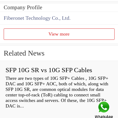
Company Profile
Fiberonet Technology Co., Ltd.
View more
Related News
SFP 10G SR vs 10G SFP Cables
There are two types of 10G SFP+ Cables , 10G SFP+
DAC and 10G SFP+ AOC, both of which, along with
SFP 10G SR, are common optical modules for data
center top-of-rack (ToR) cabling to connect small
access switches and servers. Of these, the 10G SFP+
DAC is...