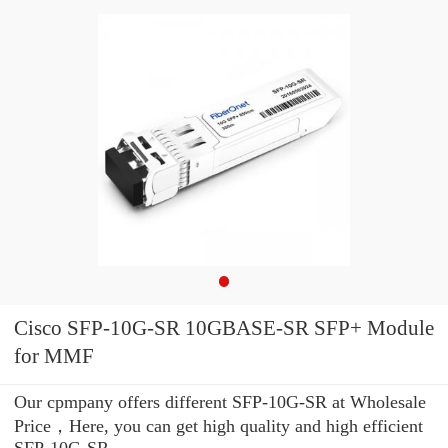
Cisco SFP-10G-SR 10GBASE-SR SFP+ Module
for MMF
Our cpmpany offers different SFP-10G-SR at Wholesale
Price，Here, you can get high quality and high efficient
SFP-10G-SR