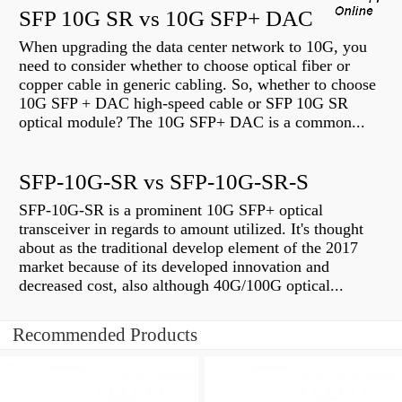
SFP 10G SR vs 10G SFP+ DAC
When upgrading the data center network to 10G, you
need to consider whether to choose optical fiber or
copper cable in generic cabling. So, whether to choose
10G SFP + DAC high-speed cable or SFP 10G SR
optical module? The 10G SFP+ DAC is a common...
SFP-10G-SR vs SFP-10G-SR-S
SFP-10G-SR is a prominent 10G SFP+ optical
transceiver in regards to amount utilized. It's thought
about as the traditional develop element of the 2017
market because of its developed innovation and
decreased cost, also although 40G/100G optical...
Recommended Products