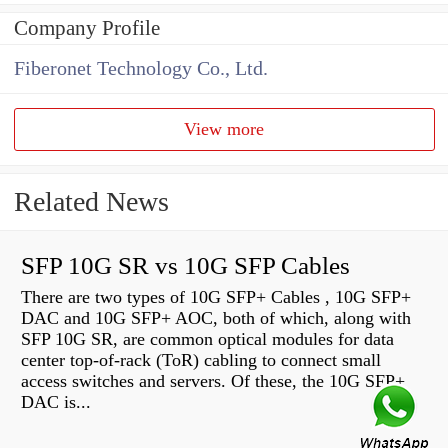
Company Profile
Fiberonet Technology Co., Ltd.
View more
Related News
SFP 10G SR vs 10G SFP Cables
There are two types of 10G SFP+ Cables , 10G SFP+
DAC and 10G SFP+ AOC, both of which, along with
SFP 10G SR, are common optical modules for data
center top-of-rack (ToR) cabling to connect small
access switches and servers. Of these, the 10G SFP+
DAC is...