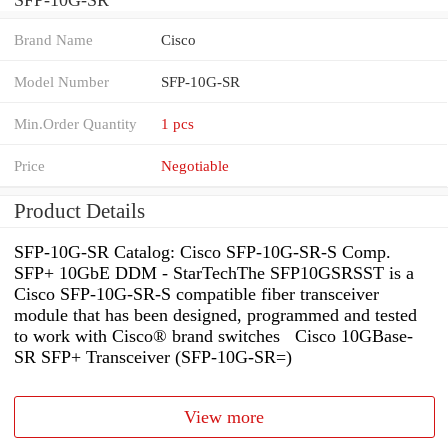
Brand Name
Cisco
Model Number
SFP-10G-SR
Min.Order Quantity
1 pcs
Price
Negotiable
Product Details
SFP-10G-SR Catalog: Cisco SFP-10G-SR-S Comp.
SFP+ 10GbE DDM - StarTechThe SFP10GSRSST is a
Cisco SFP-10G-SR-S compatible fiber transceiver
module that has been designed, programmed and tested
to work with Cisco® brand switches Cisco 10GBase-
SR SFP+ Transceiver (SFP-10G-SR=)
View more