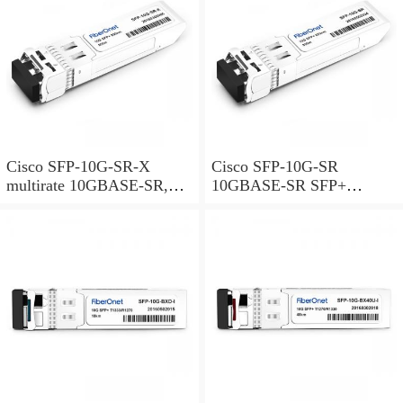
Cisco SFP-10G-SR-X
Cisco SFP-10G-SR
multirate 10GBASE-SR,
10GBASE-SR SFP+
10GBASE-SW and OTU2e
Module for MMF
SFP+ Module for MMF,
extended temperature range